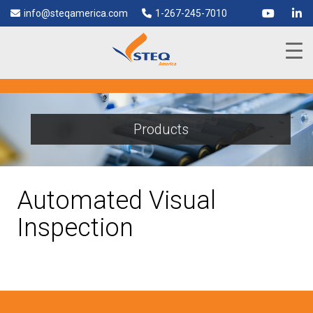
info@steqamerica.com
1-267-245-7010
Products
Automated Visual
Inspection