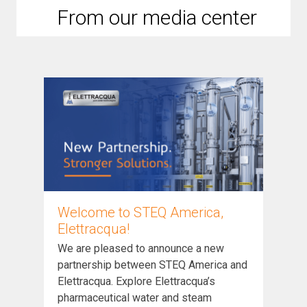
From our media center
Welcome to STEQ America,
Elettracqua!
We are pleased to announce a new
partnership between STEQ America and
Elettracqua. Explore Elettracqua’s
pharmaceutical water and steam