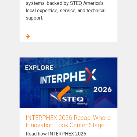
systems, backed by STEQ America’s
local expertise, service, and technical
support.
INTERPHEX 2026 Recap: Where
Innovation Took Center Stage
Read how INTERPHEX 2026