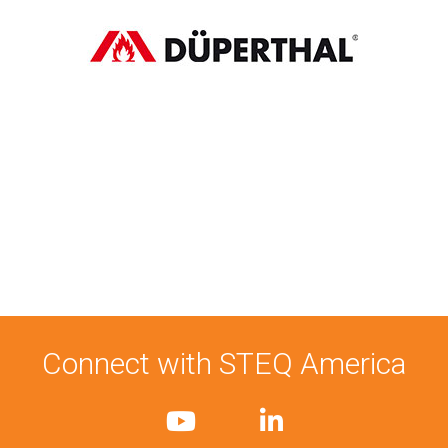
Connect with STEQ America