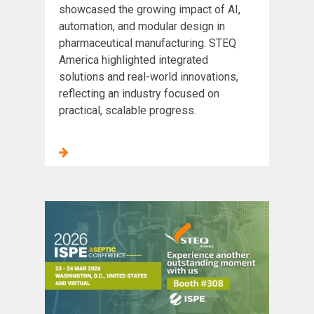
showcased the growing impact of AI,
automation, and modular design in
pharmaceutical manufacturing. STEQ
America highlighted integrated
solutions and real-world innovations,
reflecting an industry focused on
practical, scalable progress.