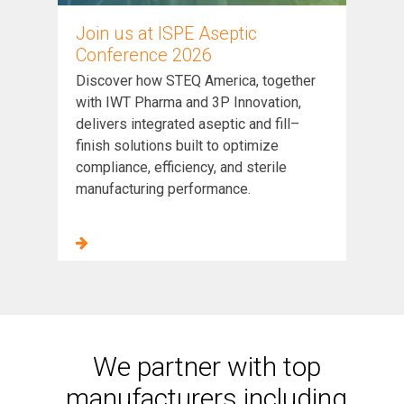
Join us at ISPE Aseptic
Conference 2026
Discover how STEQ America, together
with IWT Pharma and 3P Innovation,
delivers integrated aseptic and fill–
finish solutions built to optimize
compliance, efficiency, and sterile
manufacturing performance.
We partner with top
manufacturers including