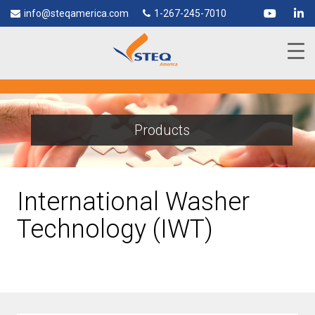
info@steqamerica.com
1-267-245-7010
Products
International Washer
Technology (IWT)