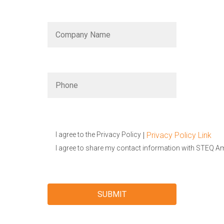
|
Privacy Policy Link
I agree to the Privacy Policy
I agree to share my contact information with STEQ A