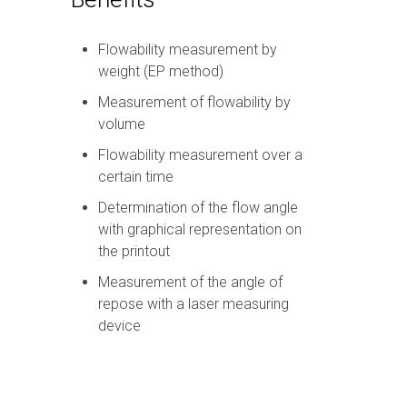
Flowability measurement by
weight (EP method)
Measurement of flowability by
volume
Flowability measurement over a
certain time
Determination of the flow angle
with graphical representation on
the printout
Measurement of the angle of
repose with a laser measuring
device