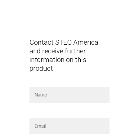
Contact STEQ America,
and receive further
information on this
product