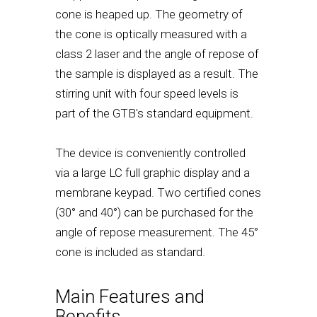
cone is heaped up. The geometry of
the cone is optically measured with a
class 2 laser and the angle of repose of
the sample is displayed as a result. The
stirring unit with four speed levels is
part of the GTB's standard equipment.
The device is conveniently controlled
via a large LC full graphic display and a
membrane keypad. Two certified cones
(30° and 40°) can be purchased for the
angle of repose measurement. The 45°
cone is included as standard.
Main Features and
Benefits