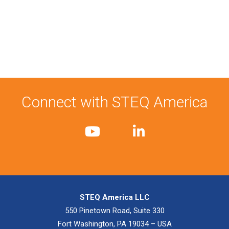
Connect with STEQ America
STEQ America LLC
550 Pinetown Road, Suite 330
Fort Washington, PA 19034 – USA