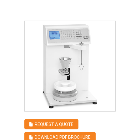
REQUEST A QUOTE
DOWNLOAD PDF BROCHURE