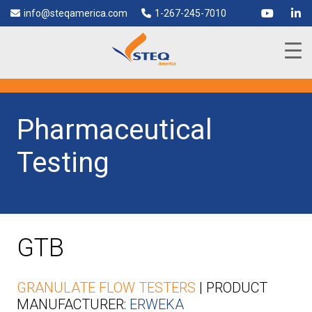
info@steqamerica.com
1-267-245-7010
Pharmaceutical
Testing
GTB
GRANULATE FLOW TESTERS
| PRODUCT
MANUFACTURER:
ERWEKA