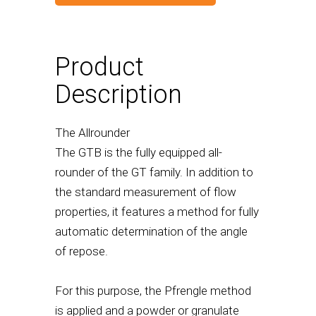
Product
Description
The Allrounder
The GTB is the fully equipped all-
rounder of the GT family. In addition to
the standard measurement of flow
properties, it features a method for fully
automatic determination of the angle
of repose.
For this purpose, the Pfrengle method
is applied and a powder or granulate