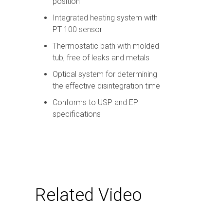
position
Integrated heating system with
PT 100 sensor
Thermostatic bath with molded
tub, free of leaks and metals
Optical system for determining
the effective disintegration time
Conforms to USP and EP
specifications
Related Video