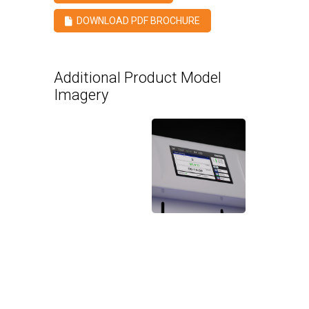
DOWNLOAD PDF BROCHURE
Additional Product Model
Imagery