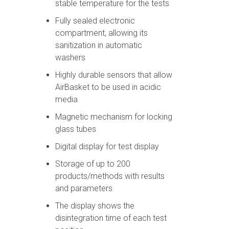
stable temperature for the tests
Fully sealed electronic
compartment, allowing its
sanitization in automatic
washers
Highly durable sensors that allow
AirBasket to be used in acidic
media
Magnetic mechanism for locking
glass tubes
Digital display for test display
Storage of up to 200
products/methods with results
and parameters
The display shows the
disintegration time of each test