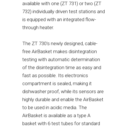
available with one (ZT 731) or two (ZT
732) individually driven test stations and
is equipped with an integrated flow-
through heater.
The ZT 730's newly designed, cable-
free AirBasket makes disintegration
testing with automatic determination
of the disintegration time as easy and
fast as possible. Its electronics
compartment is sealed, making it
dishwasher proof, while its sensors are
highly durable and enable the AirBasket
to be used in acidic media. The
AirBasket is available as a type A
basket with 6 test tubes for standard