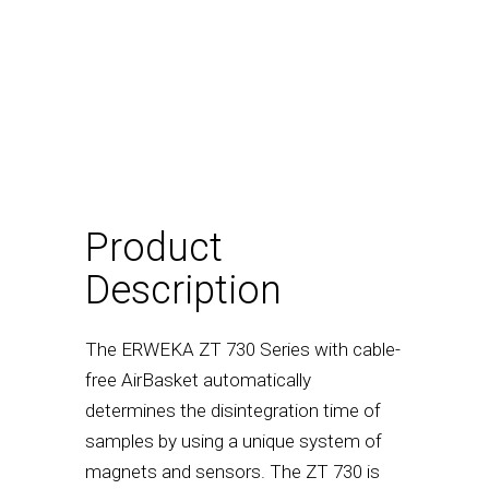
Product
Description
The ERWEKA ZT 730 Series with cable-
free AirBasket automatically
determines the disintegration time of
samples by using a unique system of
magnets and sensors. The ZT 730 is