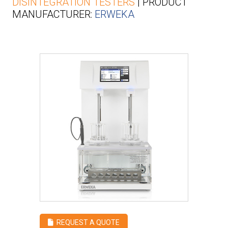
DISINTEGRATION TESTERS
| PRODUCT
MANUFACTURER:
ERWEKA
REQUEST A QUOTE