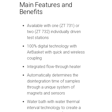
Main Features and
Benefits
Available with one (ZT 731) or
two (ZT 732) individually driven
test stations
100% digital technology with
AirBasket with quick and wireless
coupling
Integrated flow-through heater
Automatically determines the
disintegration time of samples
through a unique system of
magnets and sensors
Water bath with water thermal
interval technology to create a