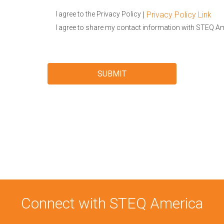
|
Privacy Policy Link
I agree to the Privacy Policy
I agree to share my contact information with STEQ A
Connect with STEQ America