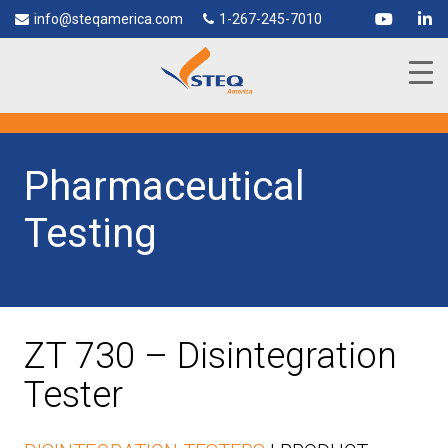
info@steqamerica.com
1-267-245-7010
Pharmaceutical
Testing
ZT 730 – Disintegration
Tester