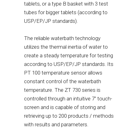
tablets, or a type B basket with 3 test
tubes for bigger tablets (according to
USP/EP/JP standards).
The reliable waterbath technology
utilizes the thermal inertia of water to
create a steady temperature for testing
according to USP/EP/JP standards. Its
PT 100 temperature sensor allows
constant control of the waterbath
temperature. The ZT 730 series is
controlled through an intuitive 7" touch-
screen and is capable of storing and
retrieving up to 200 products / methods
with results and parameters.