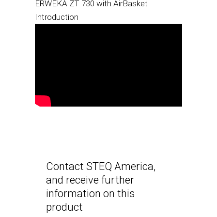
ERWEKA ZT 730 with AirBasket
Introduction
Contact STEQ America,
and receive further
information on this
product