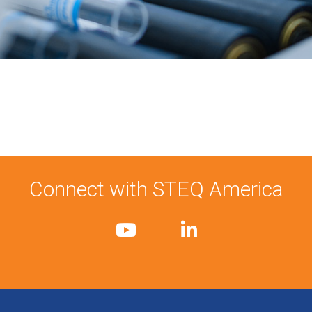
Connect with STEQ America