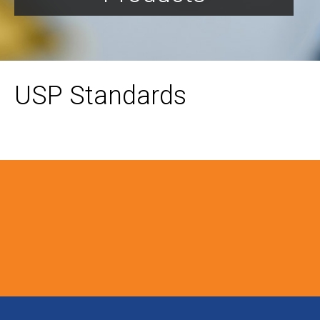
USP Standards