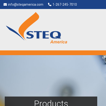
info@steqamerica.com
1-267-245-7010
Products