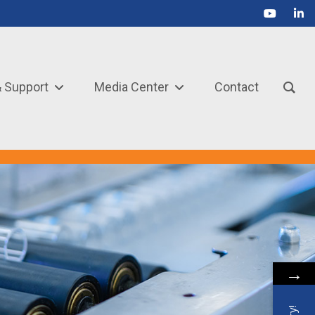
& Support
Media Center
Contact
→