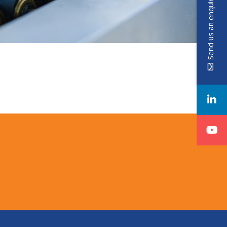
Send us an enquiry!