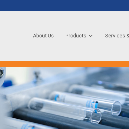
About Us
Products
Services 