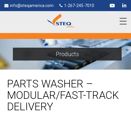
info@steqamerica.com
1-267-245-7010
Products
PARTS WASHER –
MODULAR/FAST-TRACK
DELIVERY