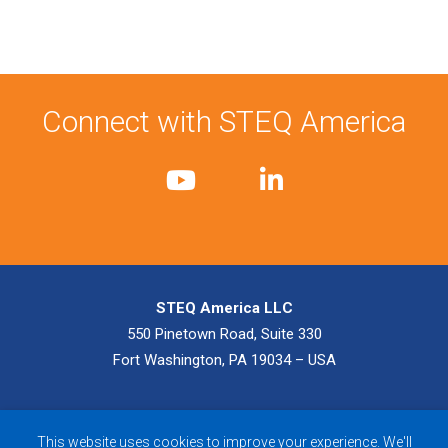
Connect with STEQ America
STEQ America LLC
550 Pinetown Road, Suite 330
Fort Washington, PA 19034 – USA
© 2026 STEQ America LLC. All Rights Reserved.
Privacy Policy
|
This website uses cookies to improve your experience. We'll