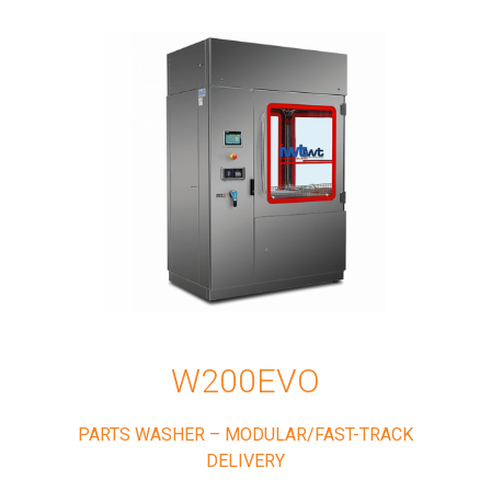
W200EVO
PARTS WASHER – MODULAR/FAST-TRACK
DELIVERY