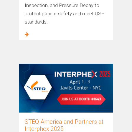
Inspection, and Pressure Decay to
protect patient safety and meet USP
standards.
STEQ America and Partners at
Interphex 2025