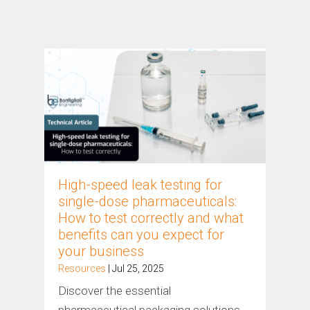
High-speed leak testing for
single-dose pharmaceuticals:
How to test correctly and what
benefits can you expect for
your business
Resources
| Jul 25, 2025
Discover the essential
pharmaceutical packaging solutions