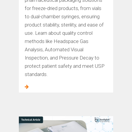
for freeze-dried products, from vials
to dual-chamber syringes, ensuring
product stability, sterility, and ease of
use. Learn about quality control
methods like Headspace Gas
Analysis, Automated Visual
Inspection, and Pressure Decay to
protect patient safety and meet USP
standards.