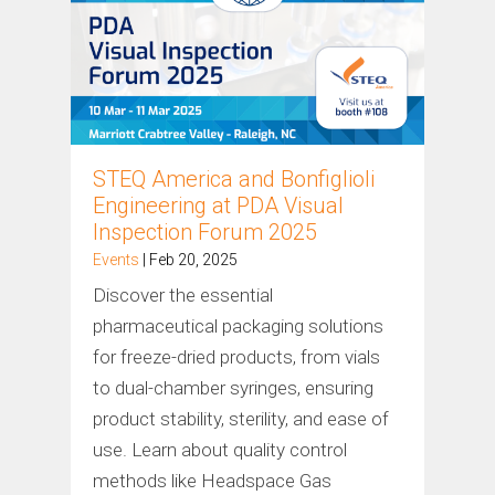
STEQ America and Bonfiglioli
Engineering at PDA Visual
Inspection Forum 2025
Events
| Feb 20, 2025
Discover the essential
pharmaceutical packaging solutions
for freeze-dried products, from vials
to dual-chamber syringes, ensuring
product stability, sterility, and ease of
use. Learn about quality control
methods like Headspace Gas