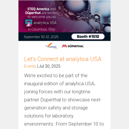
Let’s Connect at analytica USA
Events
| Jul 30, 2025
We’re excited to be part of the
inaugural edition of analytica USA,
joining forces with our longtime
partner Düperthal to showcase next-
generation safety and storage
solutions for laboratory
environments. From September 10 to