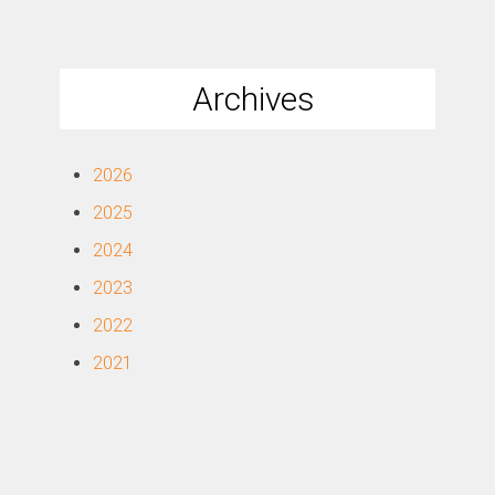
Archives
2026
2025
2024
2023
2022
2021