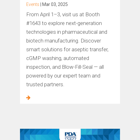
Events
| Mar 03, 2025
From April 1–3, visit us at Booth
#1643 to explore next-generation
technologies in pharmaceutical and
biotech manufacturing. Discover
smart solutions for aseptic transfer,
cGMP washing, automated
inspection, and Blow-Fill-Seal — all
powered by our expert team and
trusted partners.