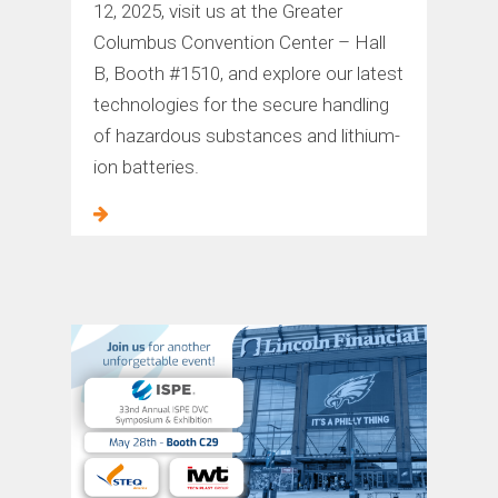
12, 2025, visit us at the Greater
Columbus Convention Center – Hall
B, Booth #1510, and explore our latest
technologies for the secure handling
of hazardous substances and lithium-
ion batteries.