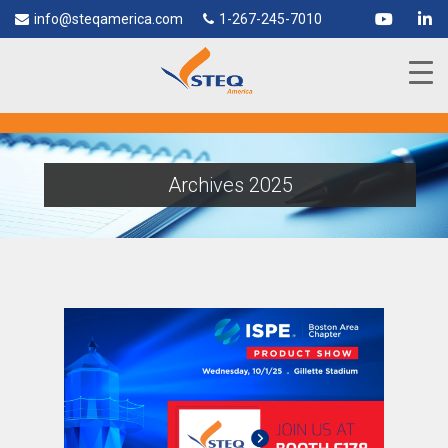
info@steqamerica.com
1-267-245-7010
Archives 2025