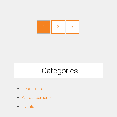
1
2
»
Categories
Resources
Announcements
Events