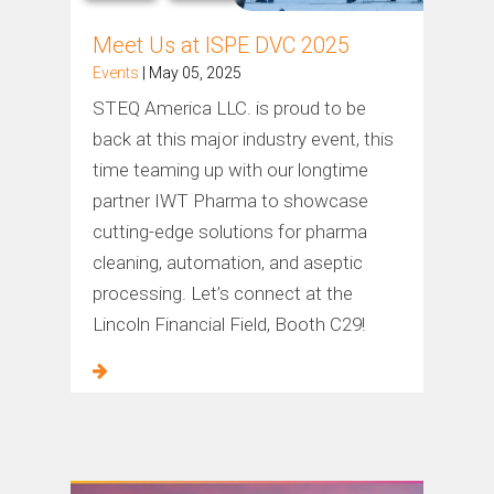
Meet Us at ISPE DVC 2025
Events
| May 05, 2025
STEQ America LLC. is proud to be
back at this major industry event, this
time teaming up with our longtime
partner IWT Pharma to showcase
cutting-edge solutions for pharma
cleaning, automation, and aseptic
processing. Let’s connect at the
Lincoln Financial Field, Booth C29!