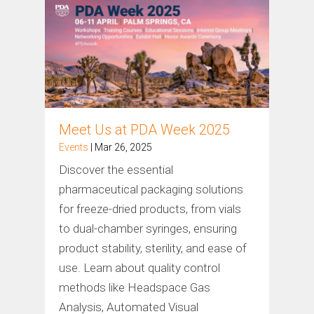
Meet Us at PDA Week 2025
Events
| Mar 26, 2025
Discover the essential
pharmaceutical packaging solutions
for freeze-dried products, from vials
to dual-chamber syringes, ensuring
product stability, sterility, and ease of
use. Learn about quality control
methods like Headspace Gas
Analysis, Automated Visual