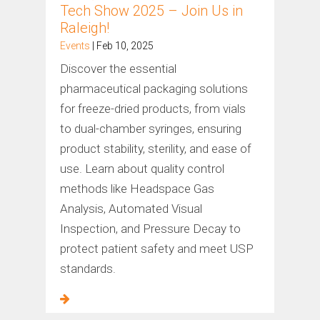
Tech Show 2025 – Join Us in
Raleigh!
Events
| Feb 10, 2025
Discover the essential
pharmaceutical packaging solutions
for freeze-dried products, from vials
to dual-chamber syringes, ensuring
product stability, sterility, and ease of
use. Learn about quality control
methods like Headspace Gas
Analysis, Automated Visual
Inspection, and Pressure Decay to
protect patient safety and meet USP
standards.