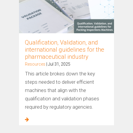
Qualification, Validation, and
international guidelines for the
pharmaceutical industry
Resources
| Jul 31, 2025
This article brokes down the key
steps needed to deliver efficient
machines that align with the
qualification and validation phases
required by regulatory agencies.