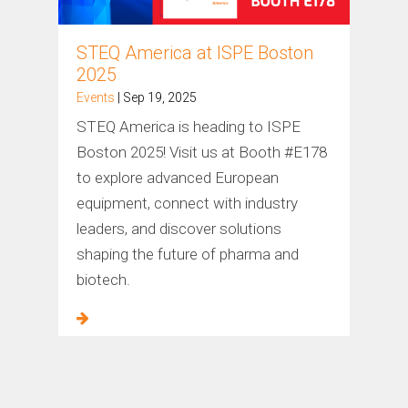
STEQ America at ISPE Boston
2025
Events
| Sep 19, 2025
STEQ America is heading to ISPE
Boston 2025! Visit us at Booth #E178
to explore advanced European
equipment, connect with industry
leaders, and discover solutions
shaping the future of pharma and
biotech.