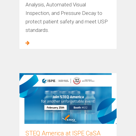
Analysis, Automated Visual
Inspection, and Pressure Decay to
protect patient safety and meet USP
standards.
STEQ America at ISPE CaSA