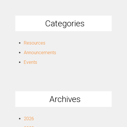
Categories
Resources
Announcements
Events
Archives
2026