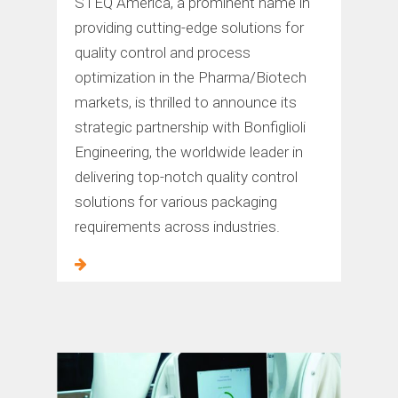
STEQ America, a prominent name in
providing cutting-edge solutions for
quality control and process
optimization in the Pharma/Biotech
markets, is thrilled to announce its
strategic partnership with Bonfiglioli
Engineering, the worldwide leader in
delivering top-notch quality control
solutions for various packaging
requirements across industries.