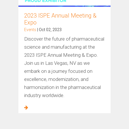
2023 ISPE Annual Meeting &
Expo
Events
| Oct 02, 2023
Discover the future of pharmaceutical
science and manufacturing at the
2023 ISPE Annual Meeting & Expo.
Join us in Las Vegas, NV as we
embark on a journey focused on
excellence, modernization, and
harmonization in the pharmaceutical
industry worldwide.