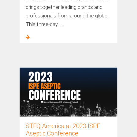
brings together leading brands and
professionals from around the globe.
This three-day …
STEQ America at 2023 ISPE
Aseptic Conference