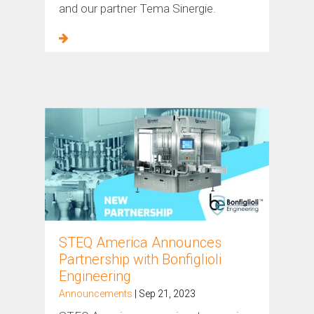
and our partner Tema Sinergie.
STEQ America Announces
Partnership with Bonfiglioli
Engineering
Announcements
| Sep 21, 2023