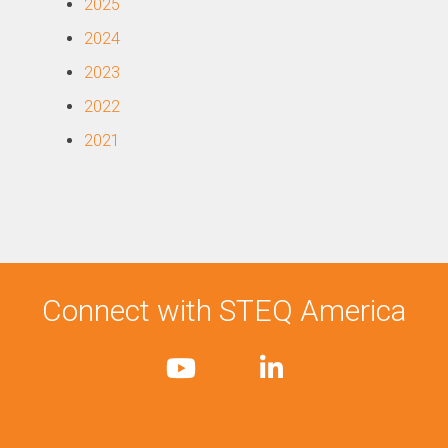
2025
2024
2023
2022
2021
Connect with STEQ America