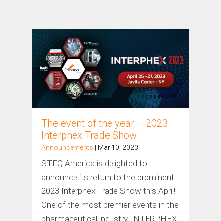
The event of the year – 2023
Interphex Trade Show
Announcements
| Mar 10, 2023
STEQ America is delighted to
announce its return to the prominent
2023 Interphex Trade Show this April!
One of the most premier events in the
pharmaceutical industry, INTERPHEX