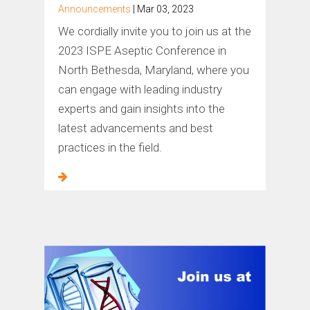
Announcements
| Mar 03, 2023
We cordially invite you to join us at the
2023 ISPE Aseptic Conference in
North Bethesda, Maryland, where you
can engage with leading industry
experts and gain insights into the
latest advancements and best
practices in the field.