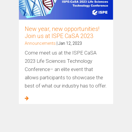
New year, new opportunities!
Join us at ISPE CaSA 2023
Announcements
| Jan 12, 2023
Come meet us at the ISPE CaSA
2023 Life Sciences Technology
Conference– an elite event that
allows participants to showcase the
best of what our industry has to offer.