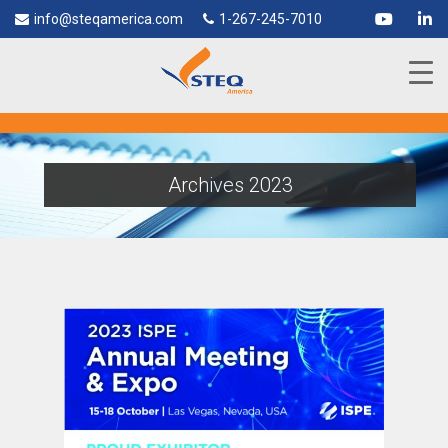
info@steqamerica.com
1-267-245-7010
Archives 2023