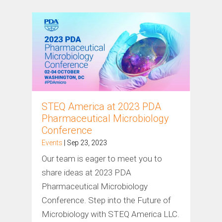
STEQ America at 2023 PDA
Pharmaceutical Microbiology
Conference
Events
| Sep 23, 2023
Our team is eager to meet you to
share ideas at 2023 PDA
Pharmaceutical Microbiology
Conference. Step into the Future of
Microbiology with STEQ America LLC.