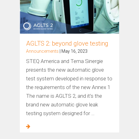
AGLTS 2: beyond glove testing
Announcements
| May 16, 2023
STEQ America and Tema Sinergie
presents the new automatic glove
test system developed in response to
the requirements of the new Annex 1
The name is AGLTS 2, and it’s the
brand new automatic glove leak
testing system designed for …