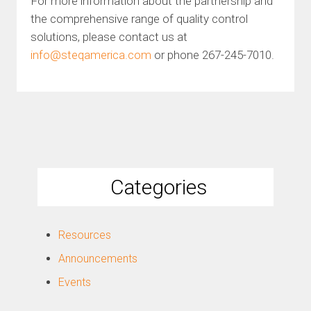
For more information about the partnership and
the comprehensive range of quality control
solutions, please contact us at
info@steqamerica.com
or phone 267-245-7010.
Categories
Resources
Announcements
Events