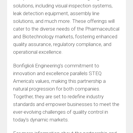
solutions, including visual inspection systems,
leak detection equipment, assembly line
solutions, and much more. These offerings will
cater to the diverse needs of the Pharmaceutical
and Biotechnology markets, fostering enhanced
quality assurance, regulatory compliance, and
operational excellence.
Bonfiglioli Engineering’s commitment to
innovation and excellence parallels STEQ
America’s values, making this partnership a
natural progression for both companies.
Together, they are set to redefine industry
standards and empower businesses to meet the
ever-evolving challenges of quality control in
today’s dynamic markets.