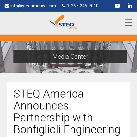
info@steqamerica.com
1-267-245-7010
Media Center
STEQ America
Announces
Partnership with
Bonfiglioli Engineering