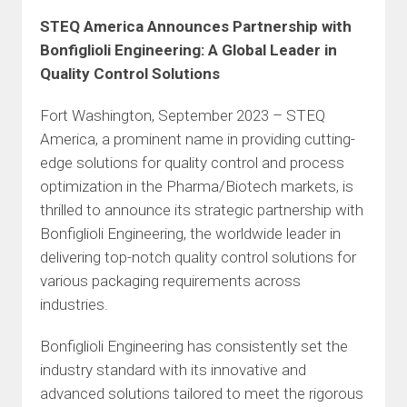
STEQ America Announces Partnership with
Bonfiglioli Engineering: A Global Leader in
Quality Control Solutions
Fort Washington, September 2023 – STEQ
America, a prominent name in providing cutting-
edge solutions for quality control and process
optimization in the Pharma/Biotech markets, is
thrilled to announce its strategic partnership with
Bonfiglioli Engineering, the worldwide leader in
delivering top-notch quality control solutions for
various packaging requirements across
industries.
Bonfiglioli Engineering has consistently set the
industry standard with its innovative and
advanced solutions tailored to meet the rigorous