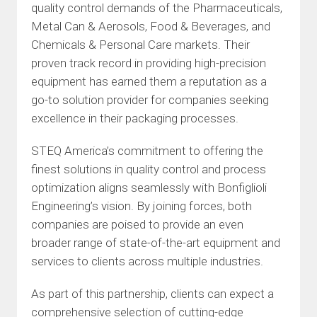
quality control demands of the Pharmaceuticals,
Metal Can & Aerosols, Food & Beverages, and
Chemicals & Personal Care markets. Their
proven track record in providing high-precision
equipment has earned them a reputation as a
go-to solution provider for companies seeking
excellence in their packaging processes.
STEQ America’s commitment to offering the
finest solutions in quality control and process
optimization aligns seamlessly with Bonfiglioli
Engineering’s vision. By joining forces, both
companies are poised to provide an even
broader range of state-of-the-art equipment and
services to clients across multiple industries.
As part of this partnership, clients can expect a
comprehensive selection of cutting-edge