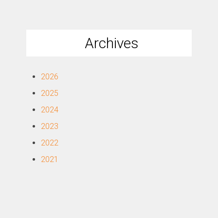
Archives
2026
2025
2024
2023
2022
2021