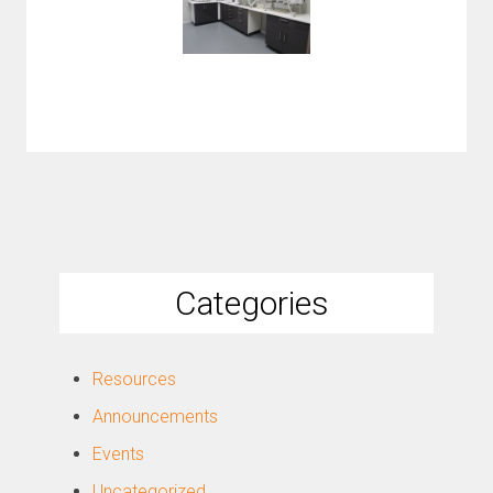
Categories
Resources
Announcements
Events
Uncategorized