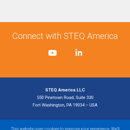
Connect with STEQ America
STEQ America LLC
550 Pinetown Road, Suite 330
Fort Washington, PA 19034 – USA
© 2026 STEQ America LLC. All Rights Reserved.
Privacy Policy
|
This website uses cookies to improve your experience. We'll