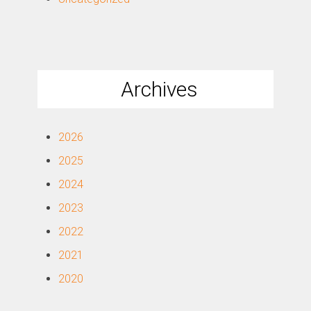
Archives
2026
2025
2024
2023
2022
2021
2020