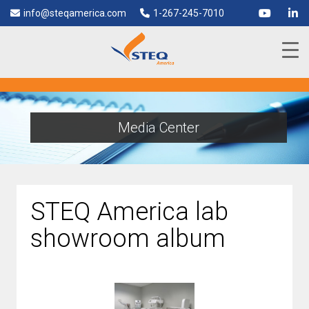
info@steqamerica.com
1-267-245-7010
Media Center
STEQ America lab
showroom album