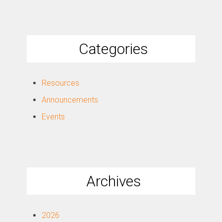
Categories
Resources
Announcements
Events
Archives
2026