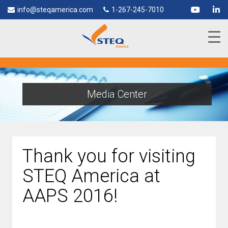
info@steqamerica.com
1-267-245-7010
Media Center
Thank you for visiting
STEQ America at
AAPS 2016!