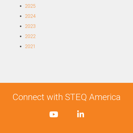
2025
2024
2023
2022
2021
Connect with STEQ America