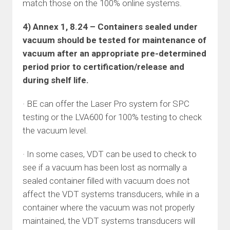
match those on the 100% online systems.
4) Annex 1, 8.24 – Containers sealed under
vacuum should be tested for maintenance of
vacuum after an appropriate pre-determined
period prior to certification/release and
during shelf life.
· BE can offer the Laser Pro system for SPC
testing or the LVA600 for 100% testing to check
the vacuum level.
· In some cases, VDT can be used to check to
see if a vacuum has been lost as normally a
sealed container filled with vacuum does not
affect the VDT systems transducers, while in a
container where the vacuum was not properly
maintained, the VDT systems transducers will