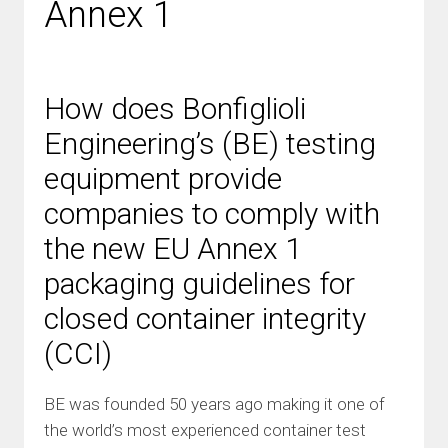
Annex 1
How does Bonfiglioli
Engineering’s (BE) testing
equipment provide
companies to comply with
the new EU Annex 1
packaging guidelines for
closed container integrity
(CCI)
BE was founded 50 years ago making it one of
the world’s most experienced container test