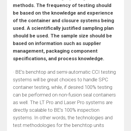
methods. The frequency of testing should
be based on the knowledge and experience
of the container and closure systems being
used. A scientifically justified sampling plan
should be used. The sample size should be
based on information such as supplier
management, packaging component
specifications, and process knowledge.
· BE’s benchtop and semi-automatic CCI testing
systems will be great choices to handle SPC
container testing, while, if desired 100% testing
can be performed on non-fusion seal containers
as well. The LT Pro and Laser Pro systems are
directly scalable to BE’s 100% inspection
systems. In other words, the technologies and
test methodologies for the benchtop units