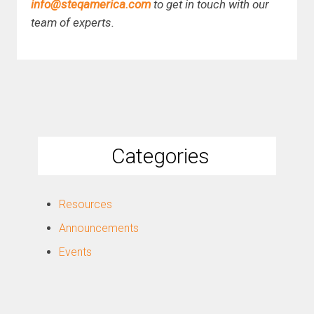
info@steqamerica.com
to get in touch with our
team of experts.
Categories
Resources
Announcements
Events