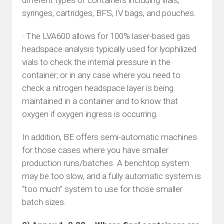
different types of containers including vials,
syringes, cartridges, BFS, IV bags, and pouches.
· The LVA600 allows for 100% laser-based gas
headspace analysis typically used for lyophilized
vials to check the internal pressure in the
container; or in any case where you need to
check a nitrogen headspace layer is being
maintained in a container and to know that
oxygen if oxygen ingress is occurring.
In addition, BE offers semi-automatic machines
for those cases where you have smaller
production runs/batches. A benchtop system
may be too slow, and a fully automatic system is
“too much” system to use for those smaller
batch sizes.