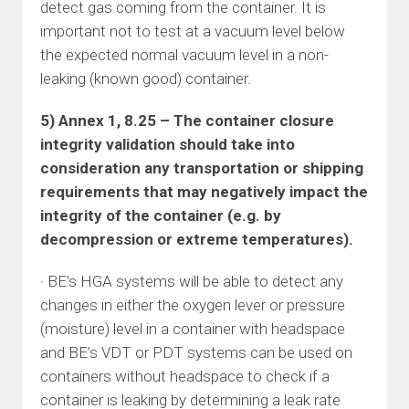
detect gas coming from the container. It is
important not to test at a vacuum level below
the expected normal vacuum level in a non-
leaking (known good) container.
5) Annex 1, 8.25 – The container closure
integrity validation should take into
consideration any transportation or shipping
requirements that may negatively impact the
integrity of the container (e.g. by
decompression or extreme temperatures).
· BE’s HGA systems will be able to detect any
changes in either the oxygen lever or pressure
(moisture) level in a container with headspace
and BE’s VDT or PDT systems can be used on
containers without headspace to check if a
container is leaking by determining a leak rate