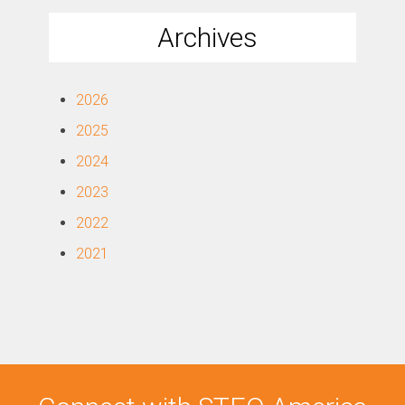
Archives
2026
2025
2024
2023
2022
2021