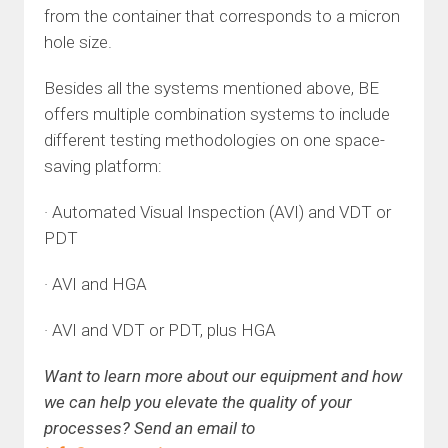
from the container that corresponds to a micron
hole size.
Besides all the systems mentioned above, BE
offers multiple combination systems to include
different testing methodologies on one space-
saving platform:
· Automated Visual Inspection (AVI) and VDT or
PDT
· AVI and HGA
· AVI and VDT or PDT, plus HGA
Want to learn more about our equipment and how
we can help you elevate the quality of your
processes? Send an email to