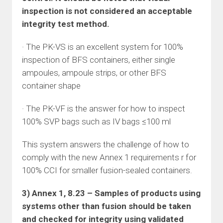
inspection is not considered an acceptable
integrity test method.
· The PK-VS is an excellent system for 100%
inspection of BFS containers, either single
ampoules, ampoule strips, or other BFS
container shape
· The PK-VF is the answer for how to inspect
100% SVP bags such as IV bags ≤100 ml
This system answers the challenge of how to
comply with the new Annex 1 requirements r for
100% CCI for smaller fusion-sealed containers.
3) Annex 1, 8.23 – Samples of products using
systems other than fusion should be taken
and checked for integrity using validated