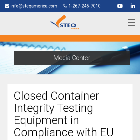
info@steqamerica.com
1-267-245-7010
Media Center
Closed Container
Integrity Testing
Equipment in
Compliance with EU