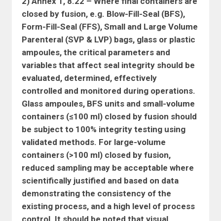
2) Annex 1, 8.22 – Where final containers are
closed by fusion, e.g. Blow-Fill-Seal (BFS),
Form-Fill-Seal (FFS), Small and Large Volume
Parenteral (SVP & LVP) bags, glass or plastic
ampoules, the critical parameters and
variables that affect seal integrity should be
evaluated, determined, effectively
controlled and monitored during operations.
Glass ampoules, BFS units and small-volume
containers (≤100 ml) closed by fusion should
be subject to 100% integrity testing using
validated methods. For large-volume
containers (>100 ml) closed by fusion,
reduced sampling may be acceptable where
scientifically justified and based on data
demonstrating the consistency of the
existing process, and a high level of process
control. It should be noted that visual