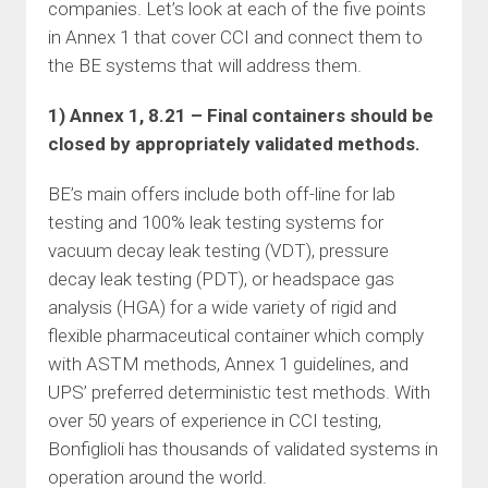
companies. Let’s look at each of the five points
in Annex 1 that cover CCI and connect them to
the BE systems that will address them.
1) Annex 1, 8.21 – Final containers should be
closed by appropriately validated methods.
BE’s main offers include both off-line for lab
testing and 100% leak testing systems for
vacuum decay leak testing (VDT), pressure
decay leak testing (PDT), or headspace gas
analysis (HGA) for a wide variety of rigid and
flexible pharmaceutical container which comply
with ASTM methods, Annex 1 guidelines, and
UPS’ preferred deterministic test methods. With
over 50 years of experience in CCI testing,
Bonfiglioli has thousands of validated systems in
operation around the world.