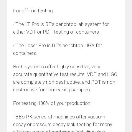
For off-line testing:
· The LT Pro is BE’s benchtop lab system for
either VDT or PDT testing of containers
· The Laser Pro is BE’s benchtop HGA for
containers.
Both systems offer highly sensitive, very
accurate quantitative test results. VDT and HGC
are completely non-destructive, and PDT is non-
destructive for non-leaking samples.
For testing 100% of your production:
· BE’s PK series of machines offer vacuum
decay or pressure decay leak testing for many