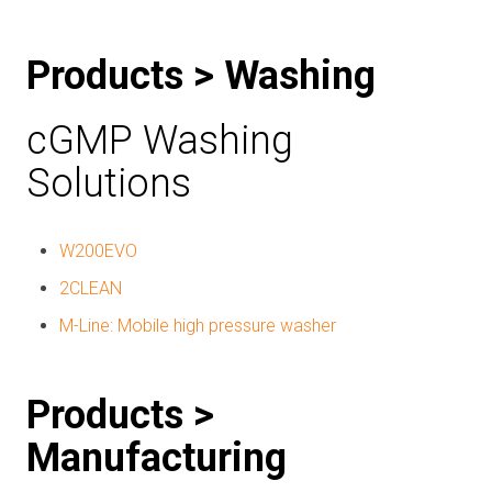
Products > Washing
cGMP Washing
Solutions
W200EVO
2CLEAN
M-Line: Mobile high pressure washer
Products >
Manufacturing