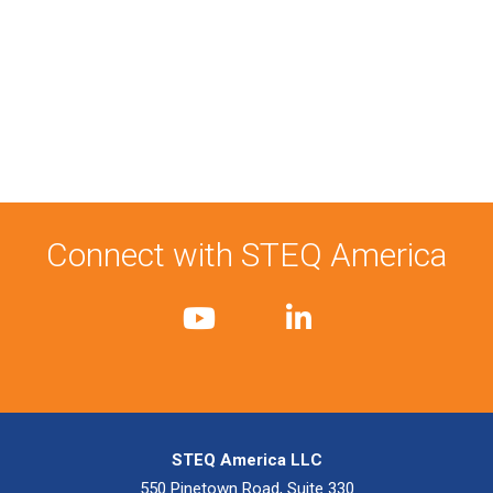
Connect with STEQ America
STEQ America LLC
550 Pinetown Road, Suite 330