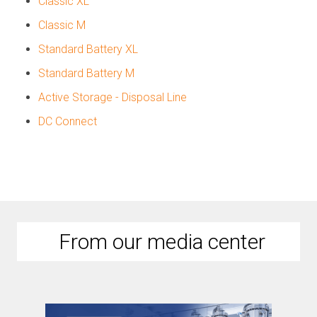
Classic XL
Classic M
Standard Battery XL
Standard Battery M
Active Storage - Disposal Line
DC Connect
From our media center