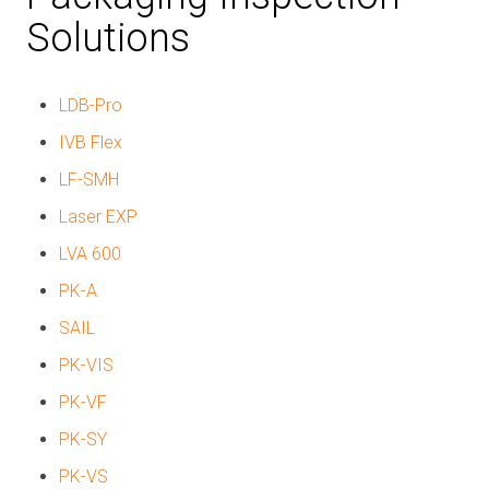
Solutions
LDB-Pro
IVB Flex
LF-SMH
Laser EXP
LVA 600
PK-A
SAIL
PK-VIS
PK-VF
PK-SY
PK-VS