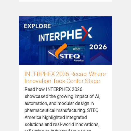
INTERPHEX 2026 Recap: Where
Innovation Took Center Stage
Read how INTERPHEX 2026
showcased the growing impact of AI,
automation, and modular design in
pharmaceutical manufacturing. STEQ
America highlighted integrated
solutions and real-world innovations,