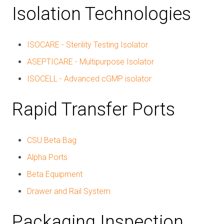
Isolation Technologies
ISOCARE - Sterility Testing Isolator
ASEPTICARE - Multipurpose Isolator
ISOCELL - Advanced cGMP isolator
Rapid Transfer Ports
CSU Beta Bag
Alpha Ports
Beta Equipment
Drawer and Rail System
Packaging Inspection