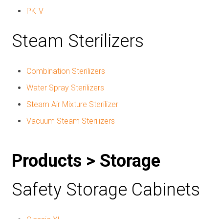
PK-V
Steam Sterilizers
Combination Sterilizers
Water Spray Sterilizers
Steam Air Mixture Sterilizer
Vacuum Steam Sterilizers
Products > Storage
Safety Storage Cabinets