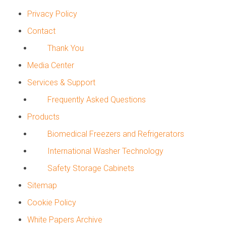
Privacy Policy
Contact
Thank You
Media Center
Services & Support
Frequently Asked Questions
Products
Biomedical Freezers and Refrigerators
International Washer Technology
Safety Storage Cabinets
Sitemap
Cookie Policy
White Papers Archive