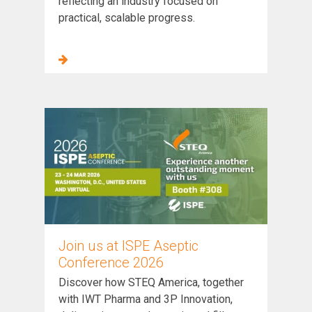
reflecting an industry focused on
practical, scalable progress.
Join us at ISPE Aseptic
Conference 2026
Discover how STEQ America, together
with IWT Pharma and 3P Innovation,