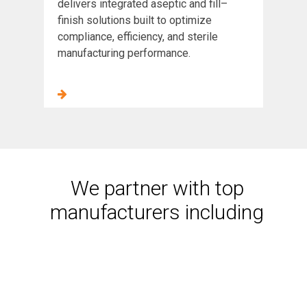
delivers integrated aseptic and fill–
finish solutions built to optimize
compliance, efficiency, and sterile
manufacturing performance.
We partner with top
manufacturers including