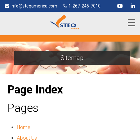
info@steqamerica.com
1-267-245-7010
Sitemap
Page Index
Pages
Home
About Us