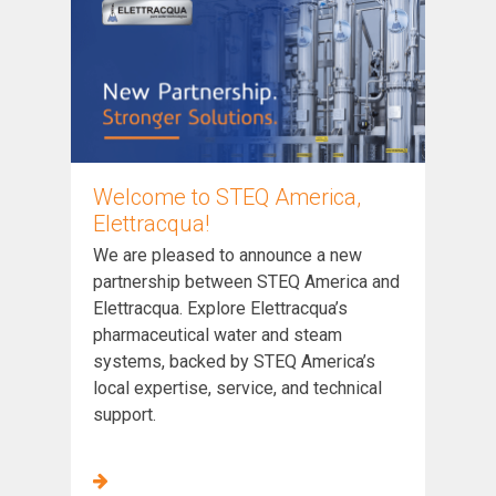
Welcome to STEQ America,
Elettracqua!
We are pleased to announce a new
partnership between STEQ America and
Elettracqua. Explore Elettracqua’s
pharmaceutical water and steam
systems, backed by STEQ America’s
local expertise, service, and technical
support.